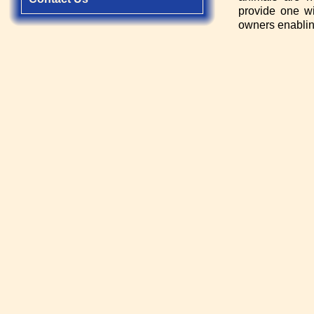
provide one wi
owners enabling