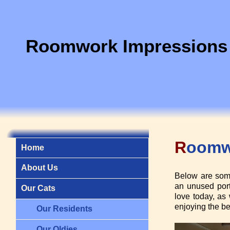
Roomwork Impressions
R
oom
Home
About Us
Below are some
an unused port
Our Cats
love today, as 
enjoying the be
Our Residents
Our Oldies