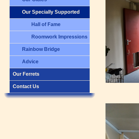
Our Specially Supported
Hall of Fame
Roomwork Impressions
Rainbow Bridge
Advice
Our Ferrets
Contact Us