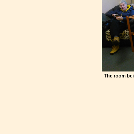
The room bei