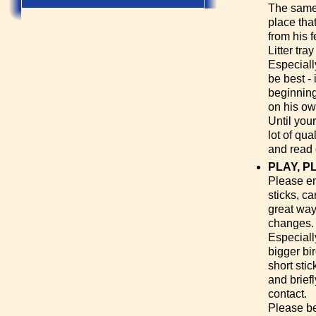
The same s
place tha
from his 
Litter tra
Especiall
be best - 
beginning
on his ow
Until you
lot of qua
and read 
PLAY, P
Please enc
sticks, c
great way 
changes.
Especially
bigger bir
short sti
and brief
contact.
Please be 