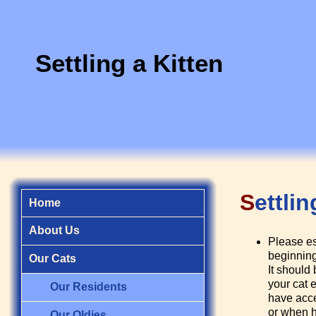
Settling a Kitten
S
ettli
Home
About Us
Please es
beginning
Our Cats
It should 
your cat 
Our Residents
have acces
or when h
Our Oldies