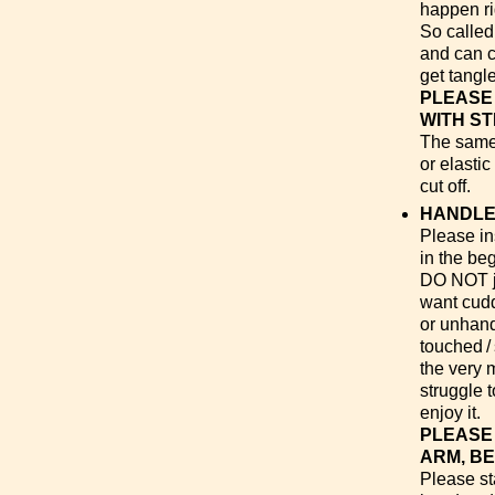
happen ri
So called
and can c
get tangl
PLEASE
WITH ST
The same 
or elasti
cut off.
HANDLE
Please ins
in the be
DO NOT ju
want cuddl
or unhand
touched /
the very 
struggle 
enjoy it.
PLEASE 
ARM, B
Please sta