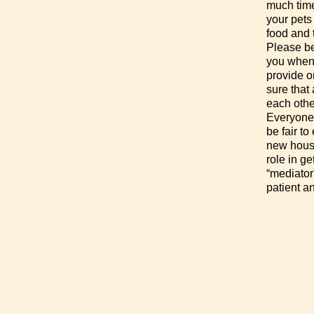
much time
your pets
food and 
Please be
you when
provide on
sure that 
each othe
Everyone 
be fair to
new house
role in g
“mediator
patient a