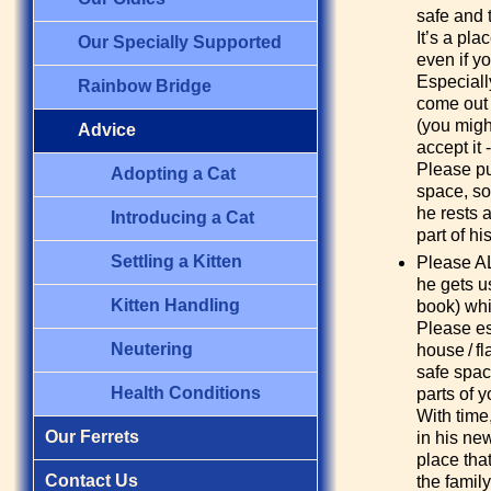
safe and t
It’s a pla
Our Specially Supported
even if y
Especiall
Rainbow Bridge
come out 
(you migh
Advice
accept it 
Please put
Adopting a Cat
space, so
he rests 
Introducing a Cat
part of hi
Settling a Kitten
Please AL
he gets u
Kitten Handling
book) whi
Please est
Neutering
house / fl
safe spac
Health Conditions
parts of y
With time
Our Ferrets
in his ne
place that
Contact Us
the famil