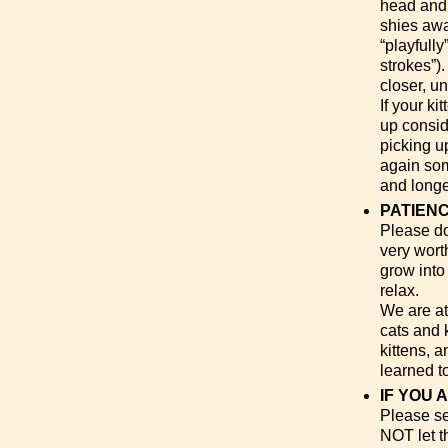
head and o
shies awa
“playfully
strokes”)
closer, un
If your ki
up conside
picking u
again some
and longe
PATIENC
Please don
very wort
grow into
relax.
We are at
cats and 
kittens, 
learned t
IF YOU 
Please set
NOT let t